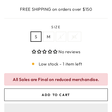
FREE SHIPPING on orders over $150
SIZE
S
M
L
XL
No reviews
Low stock - 1 item left
All Sales are Final on reduced merchandise.
ADD TO CART