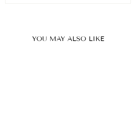
YOU MAY ALSO LIKE
KYLIE
TURTLENECK
FROM TASHA
POLIZZI
from $85.59