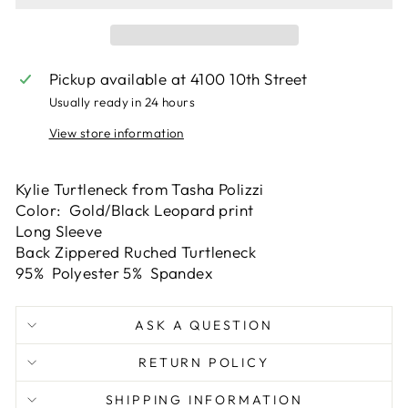
Pickup available at
4100 10th Street
Usually ready in 24 hours
View store information
Kylie Turtleneck from Tasha Polizzi
Color: Gold/Black Leopard print
Long Sleeve
Back Zippered Ruched Turtleneck
95% Polyester 5% Spandex
ASK A QUESTION
RETURN POLICY
SHIPPING INFORMATION