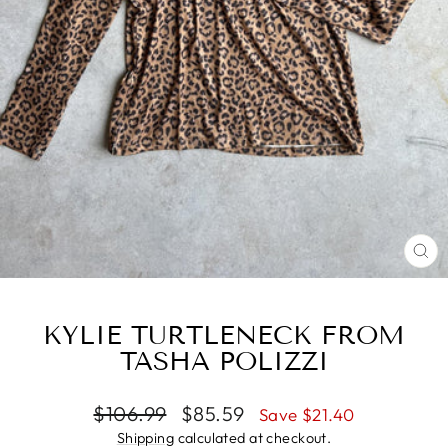
CL
(ES
KYLIE TURTLENECK FROM
TASHA POLIZZI
Regular
Sale
$106.99
$85.59
Save $21.40
price
price
Shipping
calculated at checkout.