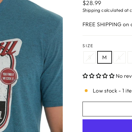
Regular
$28.99
price
Shipping
calculated at 
FREE SHIPPING on o
SIZE
S
M
L
No rev
Low stock - 1 it