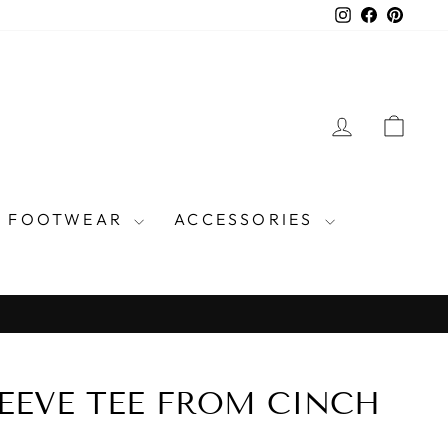
Instagram
Facebook
Pinter
LOG IN
CAR
FOOTWEAR
ACCESSORIES
EEVE TEE FROM CINCH