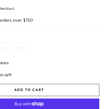
checkout.
rders over $150
XL
XXL
iews
em left
ADD TO CART