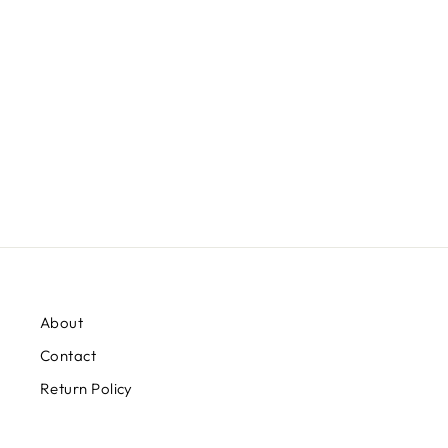
SHORT SLEEVE TEE FROM
CINCH
$28.99
About
Contact
Return Policy