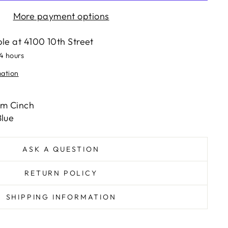
More payment options
ble at
4100 10th Street
24 hours
mation
om Cinch
lue
ASK A QUESTION
RETURN POLICY
SHIPPING INFORMATION