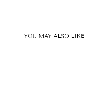
YOU MAY ALSO LIKE