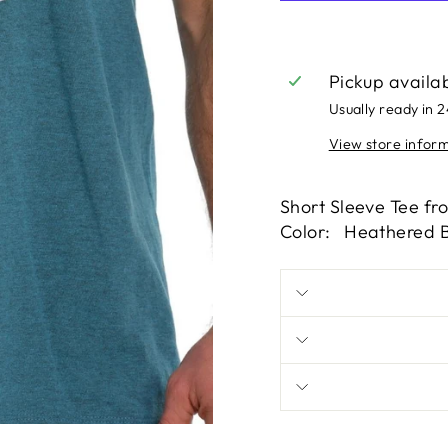
Pickup availa
Usually ready in 
View store infor
Short Sleeve Tee fr
Color: Heathered B