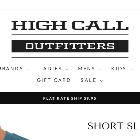
 BRANDS
LADIES
MENS
KIDS
GIFT CARD
SALE
FLAT RATE SHIP $9.95
Pause
slideshow
SHORT SL